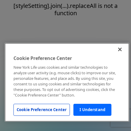
[styleSetting].join(...).replaceAll is not a
function
Cookie Preference Center
New York Life uses cookies and similar technologies to
analyze user activity (e.g. mouse clicks) to improve our site,
personalize features, and place ads. By using this site, you
consent to us using cookies and similar technologies for
these purposes. To opt out of advertising cookies, click the
"Cookie Preference Center" button.
Cookie Preference Center
I Understand